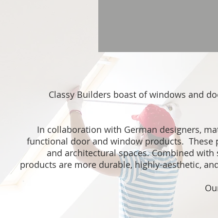
Classy Builders boast of windows and d
In collaboration with German designers, mater
functional door and window products. These pr
and architectural spaces. Combined with 
products are more durable, highly-aesthetic, an
Our