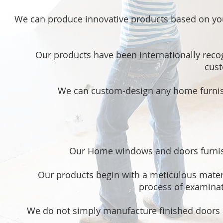
We can produce innovative products based on you
Our products have been internationally reco
cust
We can custom-design any home furnish
Our Home windows and doors furnish
Our products begin with a meticulous mater
process of examinati
We do not simply manufacture finished doors 