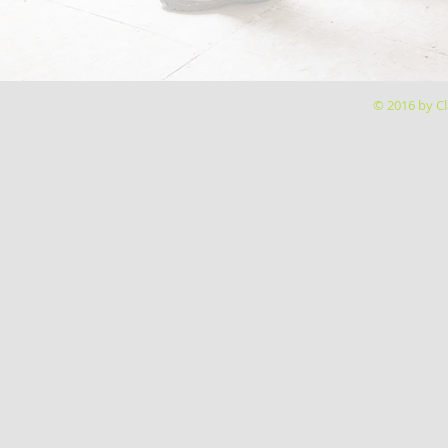
© 2016 by Cl