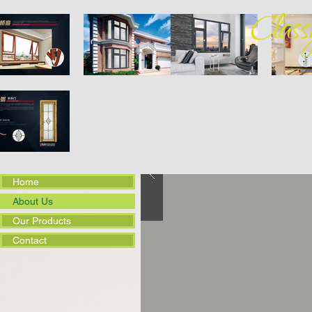
Home
About Us
Our Products
Contact